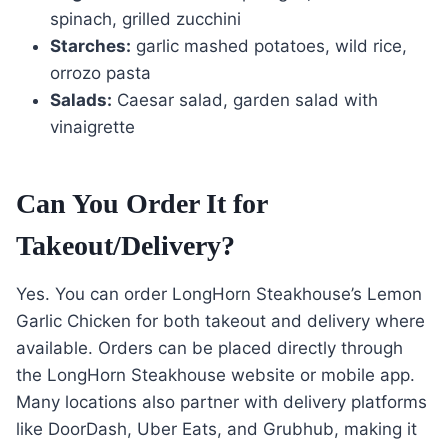
spinach, grilled zucchini
Starches:
garlic mashed potatoes, wild rice,
orrozo pasta
Salads:
Caesar salad, garden salad with
vinaigrette
Can You Order It for
Takeout/Delivery?
Yes. You can order LongHorn Steakhouse’s Lemon
Garlic Chicken for both takeout and delivery where
available. Orders can be placed directly through
the LongHorn Steakhouse website or mobile app.
Many locations also partner with delivery platforms
like DoorDash, Uber Eats, and Grubhub, making it