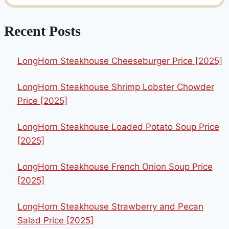
Recent Posts
LongHorn Steakhouse Cheeseburger Price [2025]
LongHorn Steakhouse Shrimp Lobster Chowder
Price [2025]
LongHorn Steakhouse Loaded Potato Soup Price
[2025]
LongHorn Steakhouse French Onion Soup Price
[2025]
LongHorn Steakhouse Strawberry and Pecan
Salad Price [2025]