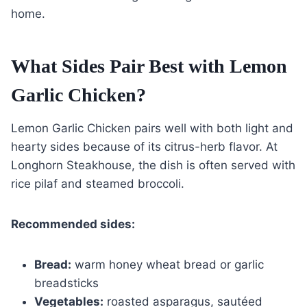
home.
What Sides Pair Best with Lemon
Garlic Chicken?
Lemon Garlic Chicken pairs well with both light and
hearty sides because of its citrus-herb flavor. At
Longhorn Steakhouse, the dish is often served with
rice pilaf and steamed broccoli.
Recommended sides:
Bread:
warm honey wheat bread or garlic
breadsticks
Vegetables:
roasted asparagus, sautéed