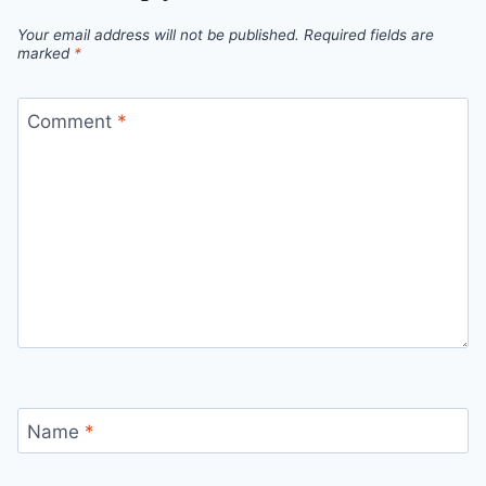
Your email address will not be published.
Required fields are
marked
*
Comment
*
Name
*