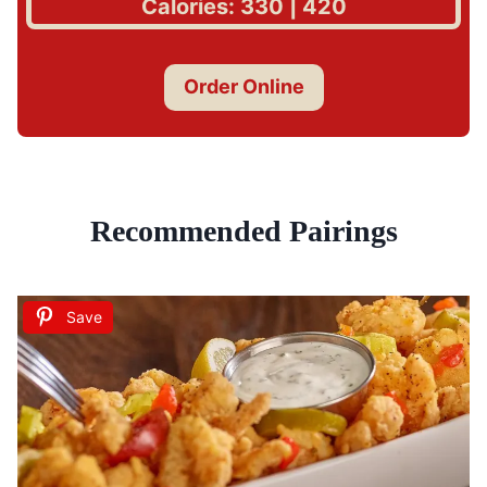
Calories: 330 | 420
Order Online
Recommended Pairings
Save