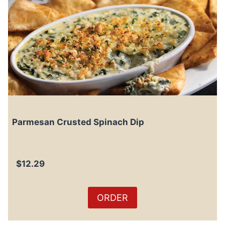
Parmesan Crusted Spinach Dip
$12.29
ORDER