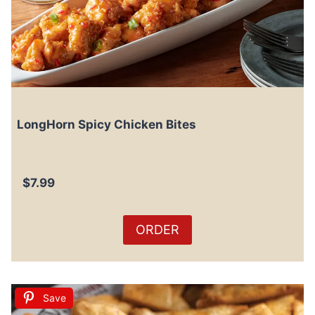
LongHorn Spicy Chicken Bites
$7.99
ORDER
Save