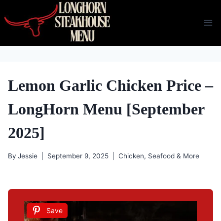
Skip
to
content
Lemon Garlic Chicken Price –
LongHorn Menu [September
2025]
By
Jessie
September 9, 2025
Chicken, Seafood & More
Save