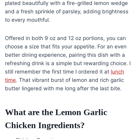
plated beautifully with a fire-grilled lemon wedge
and a fresh sprinkle of parsley, adding brightness
to every mouthful.
Offered in both 9 oz and 12 oz portions, you can
choose a size that fits your appetite. For an even
better dining experience, pairing this dish with a
refreshing drink is a simple but rewarding choice. I
still remember the first time I ordered it at
lunch
time
. That vibrant burst of lemon and rich garlic
butter lingered with me long after the last bite.
What are the Lemon Garlic
Chicken Ingredients?