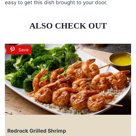
easy to get this dish brought to your door.
ALSO CHECK OUT
Save
Redrock Grilled Shrimp