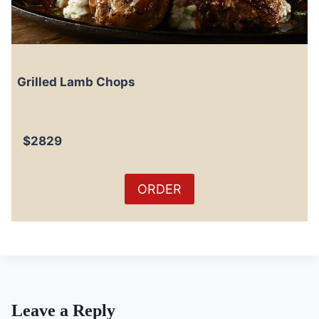
Grilled Lamb Chops
$2829
ORDER
Leave a Reply