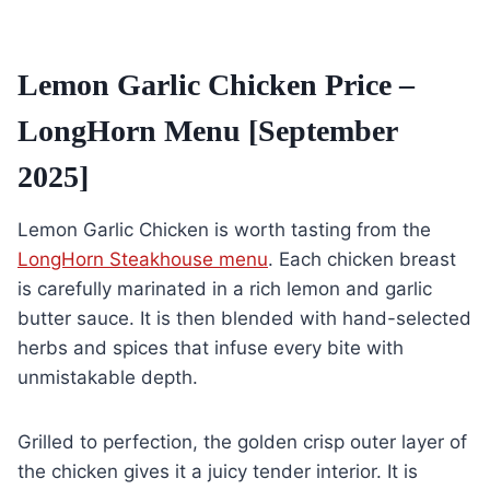
Lemon Garlic Chicken Price –
LongHorn Menu [September
2025]
Lemon Garlic Chicken is worth tasting from the
LongHorn Steakhouse menu
. Each chicken breast
is carefully marinated in a rich lemon and garlic
butter sauce. It is then blended with hand-selected
herbs and spices that infuse every bite with
unmistakable depth.
Grilled to perfection, the golden crisp outer layer of
the chicken gives it a juicy tender interior. It is