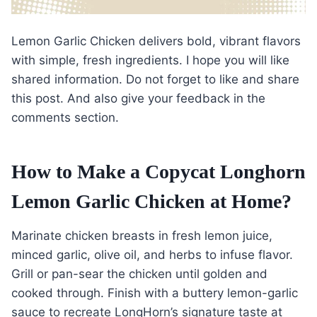
Lemon Garlic Chicken delivers bold, vibrant flavors
with simple, fresh ingredients. I hope you will like
shared information. Do not forget to like and share
this post. And also give your feedback in the
comments section.
How to Make a Copycat Longhorn
Lemon Garlic Chicken at Home?
Marinate chicken breasts in fresh lemon juice,
minced garlic, olive oil, and herbs to infuse flavor.
Grill or pan-sear the chicken until golden and
cooked through. Finish with a buttery lemon-garlic
sauce to recreate LongHorn’s signature taste at