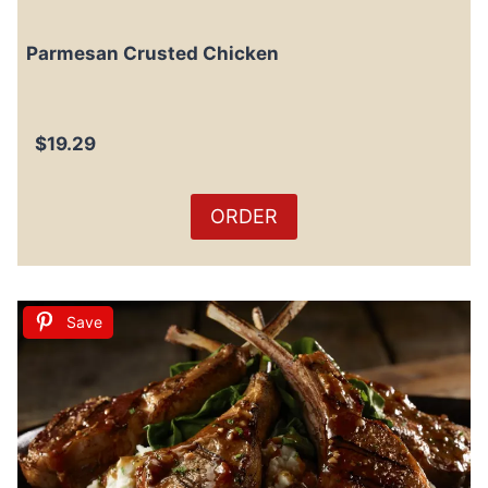
Parmesan Crusted Chicken
$19.29
ORDER
Save