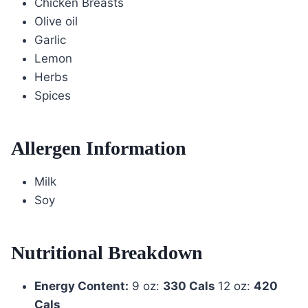
Chicken Breasts
Olive oil
Garlic
Lemon
Herbs
Spices
Allergen Information
Milk
Soy
Nutritional Breakdown
Energy Content:
9 oz:
330 Cals
12 oz:
420
Cals