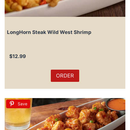
LongHorn Steak Wild West Shrimp
$12.99
ORDER
Save