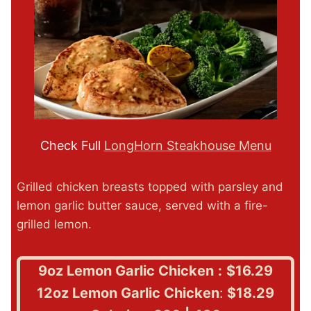
Check Full
LongHorn Steakhouse Menu
Grilled chicken breasts topped with parsley and
lemon garlic butter sauce, served with a fire-
grilled lemon.
9oz Lemon Garlic Chicken
:
$16.29
12oz Lemon Garlic Chicken
:
$18.29