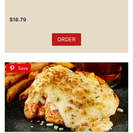
$18.79
ORDER
Save