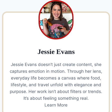
Jessie Evans
Jessie Evans doesn’t just create content, she
captures emotion in motion. Through her lens,
everyday life becomes a canvas where food,
lifestyle, and travel unfold with elegance and
purpose. Her work isn’t about filters or trends.
It’s about feeling something real.
Learn More