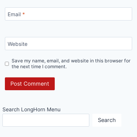
Email
*
Website
Save my name, email, and website in this browser for
the next time I comment.
Search LongHorn Menu
Search