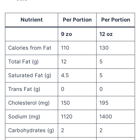
Nutrient
Per Portion
Per Portion
9 zo
12 oz
Calories from Fat
110
130
Total Fat (g)
12
5
Saturated Fat (g)
4.5
5
Trans Fat (g)
0
0
Cholesterol (mg)
150
195
Sodium (mg)
1120
1400
Carbohydrates (g)
2
2