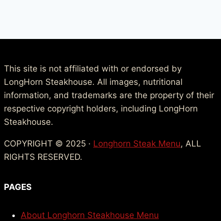
This site is not affiliated with or endorsed by
LongHorn Steakhouse. All images, nutritional
information, and trademarks are the property of their
respective copyright holders, including LongHorn
Steakhouse.
COPYRIGHT © 2025 ·
Longhorn Steak Menu
, ALL
RIGHTS RESERVED.
PAGES
About Longhorn Steakhouse Menu