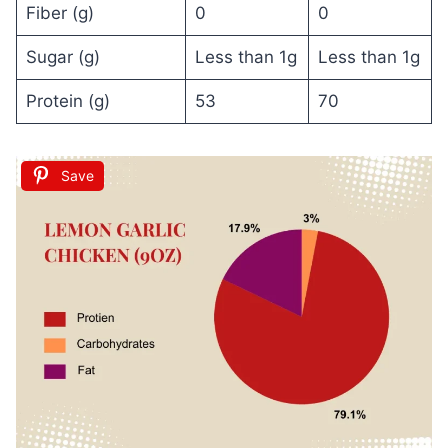
Fiber (g)
0
0
Sugar (g)
Less than 1g
Less than 1g
Protein (g)
53
70
Save