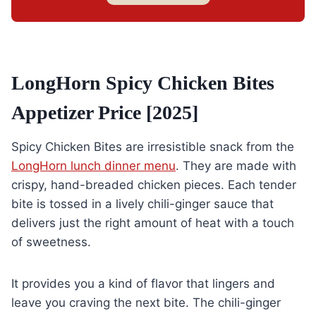
LongHorn Spicy Chicken Bites
Appetizer Price [2025]
Spicy Chicken Bites are irresistible snack from the
LongHorn lunch dinner menu
. They are made with
crispy, hand-breaded chicken pieces. Each tender
bite is tossed in a lively chili-ginger sauce that
delivers just the right amount of heat with a touch
of sweetness.
It provides you a kind of flavor that lingers and
leave you craving the next bite. The chili-ginger