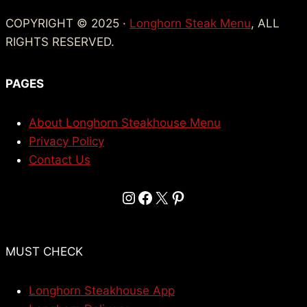
COPYRIGHT © 2025 ·
Longhorn Steak Menu
, ALL
RIGHTS RESERVED.
PAGES
About Longhorn Steakhouse Menu
Privacy Policy
Contact Us
Instagram
Facebook
X
Pinterest
MUST CHECK
Longhorn Steakhouse App