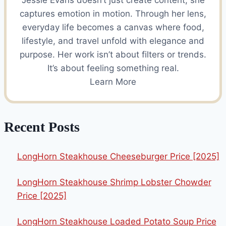
Jessie Evans doesn’t just create content, she
captures emotion in motion. Through her lens,
everyday life becomes a canvas where food,
lifestyle, and travel unfold with elegance and
purpose. Her work isn’t about filters or trends.
It’s about feeling something real.
Learn More
Recent Posts
LongHorn Steakhouse Cheeseburger Price [2025]
LongHorn Steakhouse Shrimp Lobster Chowder
Price [2025]
LongHorn Steakhouse Loaded Potato Soup Price