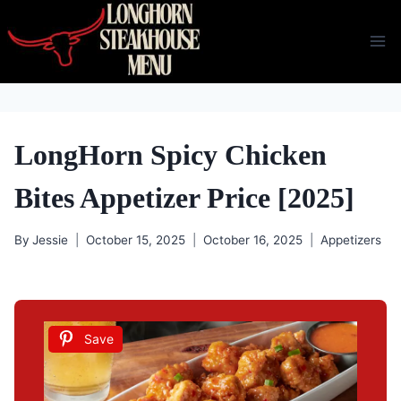
Skip
to
content
LongHorn Spicy Chicken
Bites Appetizer Price [2025]
By
Jessie
October 15, 2025
October 16, 2025
Appetizers
Save