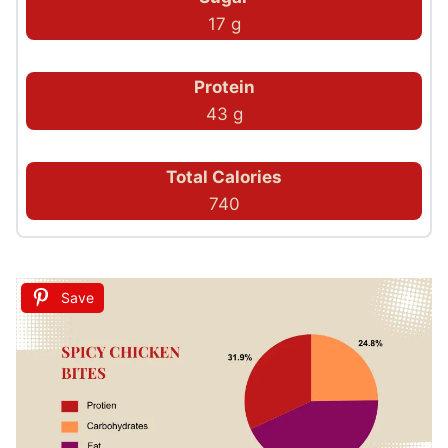
17 g
Protein
43 g
Total Calories
740
Save