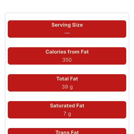
Serving Size
—
Calories from Fat
350
Total Fat
39 g
Saturated Fat
7 g
Trans Fat