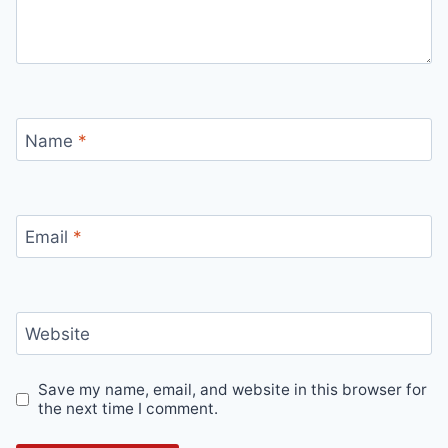
Name
*
Email
*
Website
Save my name, email, and website in this browser for
the next time I comment.