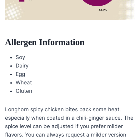
Allergen Information
Soy
Dairy
Egg
Wheat
Gluten
Longhorn spicy chicken bites pack some heat,
especially when coated in a chili-ginger sauce. The
spice level can be adjusted if you prefer milder
flavors. You can always request a milder version