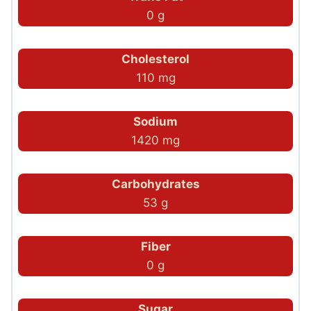
0 g
Cholesterol
110 mg
Sodium
1420 mg
Carbohydrates
53 g
Fiber
0 g
Sugar