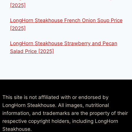
[2025]
LongHorn Steakhouse French Onion Soup Price
[2025]
LongHorn Steakhouse Strawberry and Pecan
Salad Price [2025]
This site is not affiliated with or endorsed by
LongHorn Steakhouse. All images, nutritional
information, and trademarks are the property of their
respective copyright holders, including LongHorn
Steakhouse.