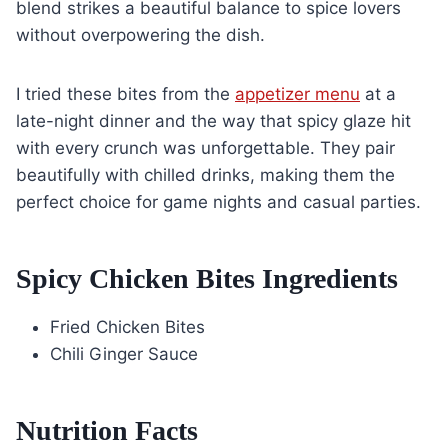
blend strikes a beautiful balance to spice lovers
without overpowering the dish.
I tried these bites from the
appetizer menu
at a
late-night dinner and the way that spicy glaze hit
with every crunch was unforgettable. They pair
beautifully with chilled drinks, making them the
perfect choice for game nights and casual parties.
Spicy Chicken Bites Ingredients
Fried Chicken Bites
Chili Ginger Sauce
Nutrition Facts