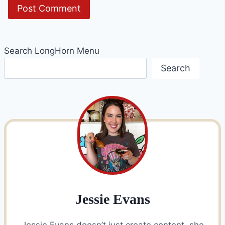
Search LongHorn Menu
Search
Jessie Evans