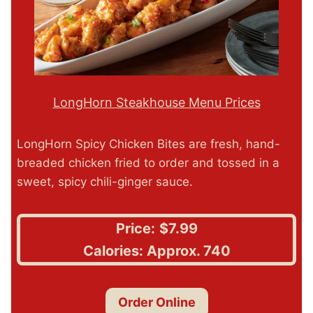
LongHorn Steakhouse Menu Prices
LongHorn Spicy Chicken Bites are fresh, hand-
breaded chicken fried to order and tossed in a
sweet, spicy chili-ginger sauce.
Price:
$7.99
Calories: Approx. 740
Order Online