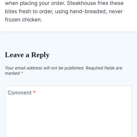
when placing your order. Steakhouse fries these
bites fresh to order, using hand-breaded, never
frozen chicken.
Leave a Reply
Your email address will not be published.
Required fields are
marked
*
Comment
*