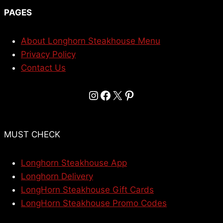
PAGES
About Longhorn Steakhouse Menu
Privacy Policy
Contact Us
Instagram
Facebook
X
Pinterest
MUST CHECK
Longhorn Steakhouse App
Longhorn Delivery
LongHorn Steakhouse Gift Cards
LongHorn Steakhouse Promo Codes