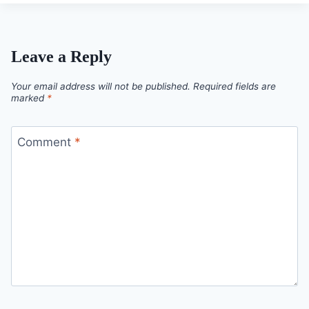
Leave a Reply
Your email address will not be published.
Required fields are
marked
*
Comment
*