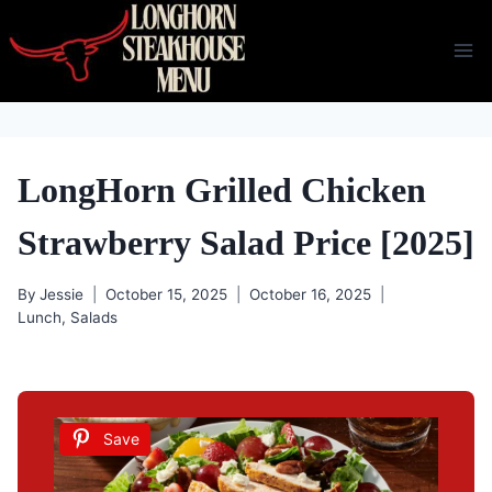
Skip
to
content
LongHorn Grilled Chicken
Strawberry Salad Price [2025]
By
Jessie
October 15, 2025
October 16, 2025
Lunch
,
Salads
Save