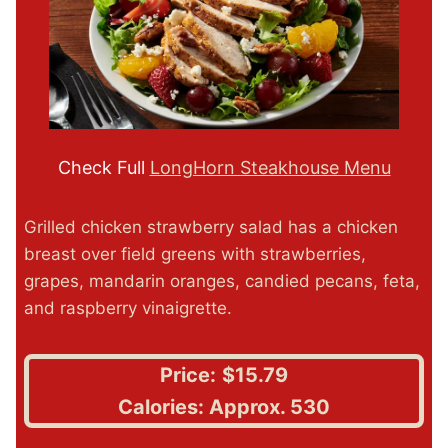
Check Full
LongHorn Steakhouse Menu
Grilled chicken strawberry salad has a chicken
breast over field greens with strawberries,
grapes, mandarin oranges, candied pecans, feta,
and raspberry vinaigrette.
Price:
$15.79
Calories: Approx. 530