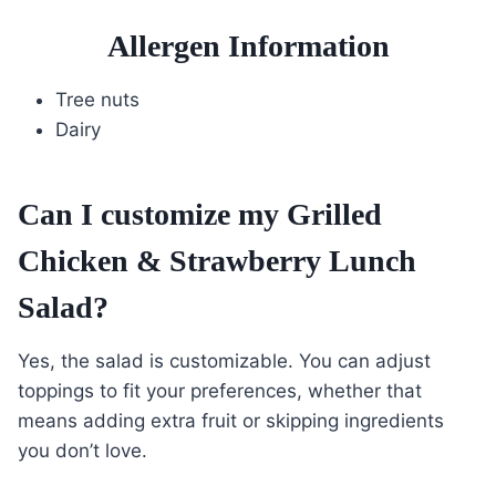
Allergen Information
Tree nuts
Dairy
Can I customize my Grilled
Chicken & Strawberry Lunch
Salad?
Yes, the salad is customizable. You can adjust
toppings to fit your preferences, whether that
means adding extra fruit or skipping ingredients
you don’t love.