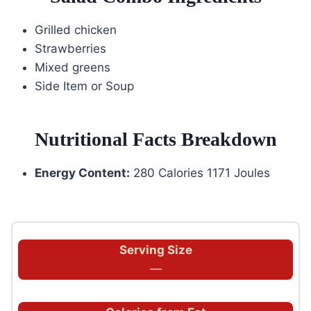
Grilled chicken
Strawberries
Mixed greens
Side Item or Soup
Nutritional Facts Breakdown
Energy Content:
280 Calories 1171 Joules
Serving Size
—