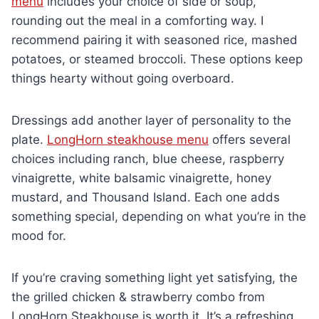
menu
includes your choice of side or soup,
rounding out the meal in a comforting way. I
recommend pairing it with seasoned rice, mashed
potatoes, or steamed broccoli. These options keep
things hearty without going overboard.
Dressings add another layer of personality to the
plate.
LongHorn steakhouse menu
offers several
choices including ranch, blue cheese, raspberry
vinaigrette, white balsamic vinaigrette, honey
mustard, and Thousand Island. Each one adds
something special, depending on what you’re in the
mood for.
If you’re craving something light yet satisfying, the
the grilled chicken & strawberry combo from
LongHorn Steakhouse is worth it. It’s a refreshing