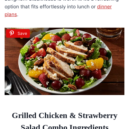
option that fits effortlessly into lunch or
dinner
plans
.
Save
Grilled Chicken & Strawberry
Salad Combo Ingredients