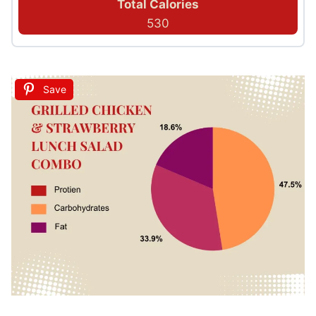
Total Calories
530
Save