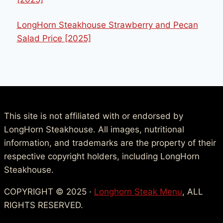
LongHorn Steakhouse Strawberry and Pecan
Salad Price [2025]
This site is not affiliated with or endorsed by
LongHorn Steakhouse. All images, nutritional
information, and trademarks are the property of their
respective copyright holders, including LongHorn
Steakhouse.
COPYRIGHT © 2025 ·
Longhorn Steak Menu
, ALL
RIGHTS RESERVED.