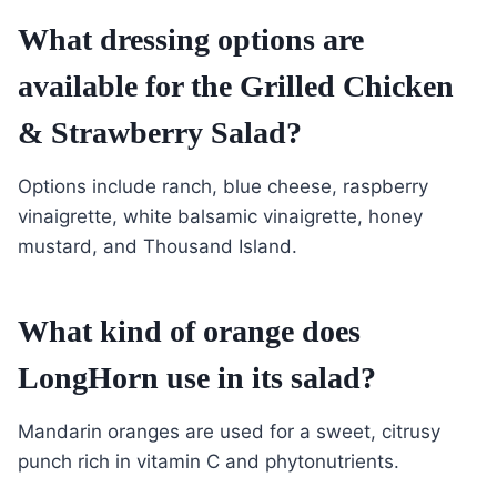
What dressing options are
available for the Grilled Chicken
& Strawberry Salad?
Options include ranch, blue cheese, raspberry
vinaigrette, white balsamic vinaigrette, honey
mustard, and Thousand Island.
What kind of orange does
LongHorn use in its salad?
Mandarin oranges are used for a sweet, citrusy
punch rich in vitamin C and phytonutrients.