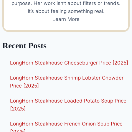
purpose. Her work isn’t about filters or trends.
It’s about feeling something real.
Learn More
Recent Posts
LongHorn Steakhouse Cheeseburger Price [2025]
LongHorn Steakhouse Shrimp Lobster Chowder
Price [2025]
LongHorn Steakhouse Loaded Potato Soup Price
[2025]
LongHorn Steakhouse French Onion Soup Price
[2025]