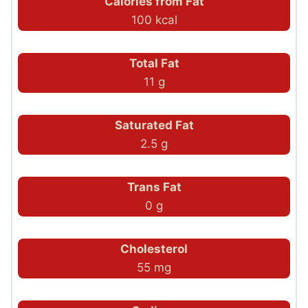
Calories from Fat
100 kcal
Total Fat
11 g
Saturated Fat
2.5 g
Trans Fat
0 g
Cholesterol
55 mg