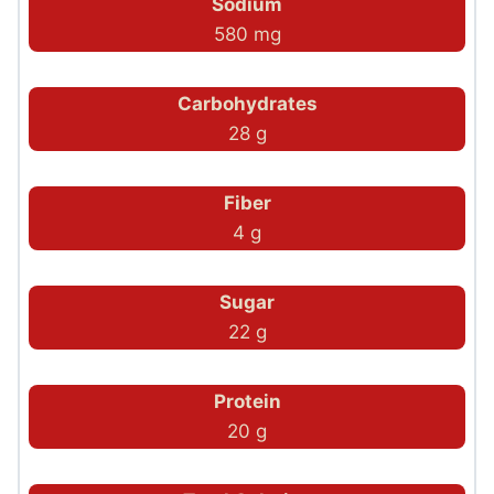
Sodium
580 mg
Carbohydrates
28 g
Fiber
4 g
Sugar
22 g
Protein
20 g