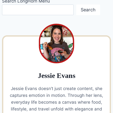
Search LongHorn Menu
Search
Jessie Evans
Jessie Evans doesn’t just create content, she
captures emotion in motion. Through her lens,
everyday life becomes a canvas where food,
lifestyle, and travel unfold with elegance and