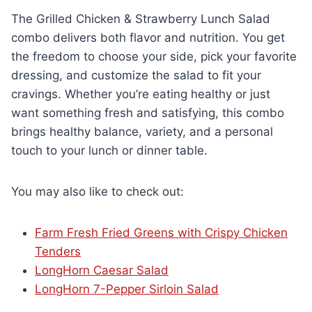
The Grilled Chicken & Strawberry Lunch Salad
combo delivers both flavor and nutrition. You get
the freedom to choose your side, pick your favorite
dressing, and customize the salad to fit your
cravings. Whether you’re eating healthy or just
want something fresh and satisfying, this combo
brings healthy balance, variety, and a personal
touch to your lunch or dinner table.
You may also like to check out:
Farm Fresh Fried Greens with Crispy Chicken
Tenders
LongHorn Caesar Salad
LongHorn 7-Pepper Sirloin Salad