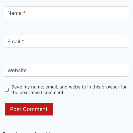
Name
*
Email
*
Website
Save my name, email, and website in this browser for
the next time I comment.