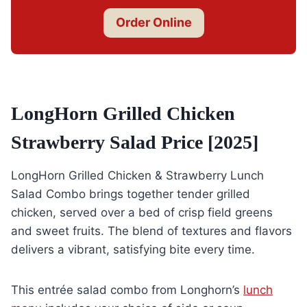
Order Online
LongHorn Grilled Chicken
Strawberry Salad Price [2025]
LongHorn Grilled Chicken & Strawberry Lunch
Salad Combo brings together tender grilled
chicken, served over a bed of crisp field greens
and sweet fruits. The blend of textures and flavors
delivers a vibrant, satisfying bite every time.
This entrée salad combo from Longhorn’s
lunch